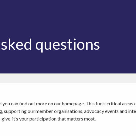
asked questions
and you can find out more on our homepage. This fuels critical are
ing, supporting our member organisations, advocacy events and int
ve, it’s your participation that matters most.