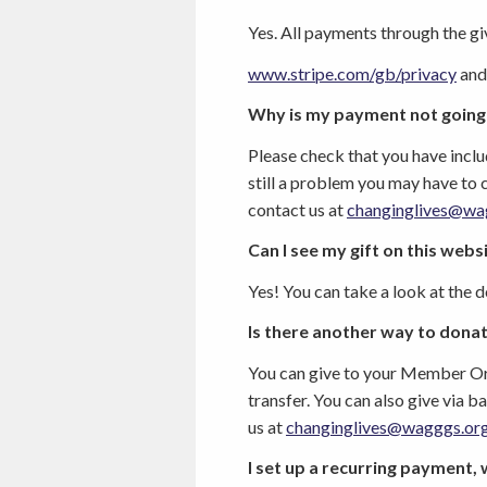
Yes. All payments through the
gi
www.stripe.com/gb/privacy
and
Why is my payment not going
Please check that you have includ
still a problem you may have to 
contact us at
changinglives@wa
Can I see my gift on this webs
Yes! You can take a look at the 
Is there another way to donat
You can give to your Member Org
transfer. You can also give via 
us at
changinglives@wagggs.or
I set up a recurring payment, 