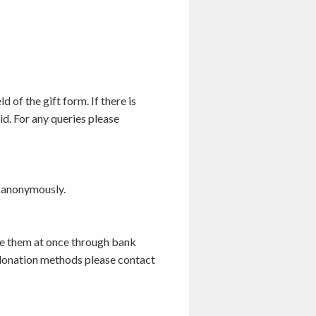
 of the gift form. If there is
id. For any queries please
t anonymously.
te them at once through bank
e donation methods please contact