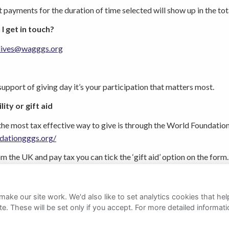
it payments for the duration of time selected will show up in the tot
 I get in touch?
lives@wagggs.org
upport of giving day it’s your participation that matters most.
ity or gift aid
the most tax effective way to give is through the World Foundation
dationgggs.org/
rom the UK and pay tax you can tick the ‘gift aid’ option on the 
overnment.
ake our site work. We'd also like to set analytics cookies that 
e. These will be set only if you accept.
For more detailed informat