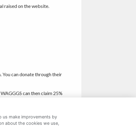
al raised on the website.
. You can donate through their
form. WAGGGS can then claim 25%
help us make improvements by
ion about the cookies we use,