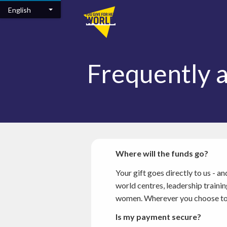
Skip to main content
English
Frequently 
Where will the funds go?
Your gift goes directly to us - 
world centres, leadership train
women. Wherever you choose to gi
Is my payment secure?