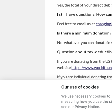
Yes, the total of your direct deb
I still have questions. How can
Feel free to email us at
changing
Is there a minimum donation?
No, whatever you can donate in s
Question about tax-deductibil
If you are donating from the US 
website
https://www.worldfoun
If you are individual donating f
of your donation from the UK g
Our use of cookies
We use necessary cookies to m
measuring how you use the sit
see our Privacy Notice.