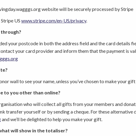
vingday.wagggs.org
website will be securely processed by Stripe
 Stripe US
www.stripe.com/en-US/privacy
.
 through?
ed your postcode in both the address field and the card details field
contact your card provider and inform them that the payment is val
gggs.org
ite?
donor wall to see your name, unless you’ve chosen to make your gif
e to you other than online?
anisation who will collect all gifts from your members and dona
bank transfer yourself or by sending a cheque. For these alternativ
g
and we’ll be delighted to help you make your gift.
what will show in the totaliser?