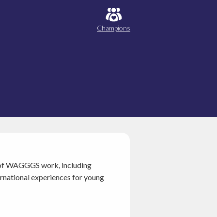
Champions
as of WAGGGS work, including
ernational experiences for young