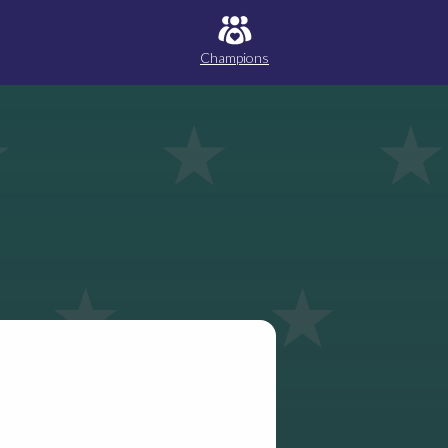
Champions