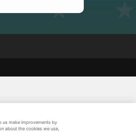
help us make improvements by
ion about the cookies we use,