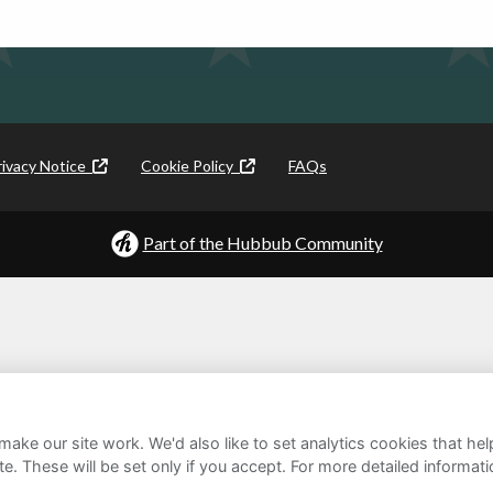
rivacy Notice
Cookie Policy
FAQs
Part of the Hubbub Community
ake our site work. We'd also like to set analytics cookies that 
e. These will be set only if you accept.
For more detailed informat