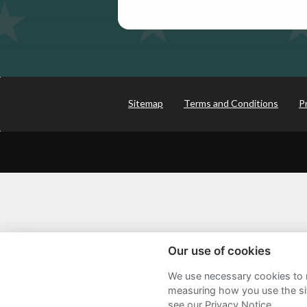
Sitemap
Terms and Conditions
P
Our use of cookies
We use necessary cookies to m
measuring how you use the sit
see our Privacy Notice.