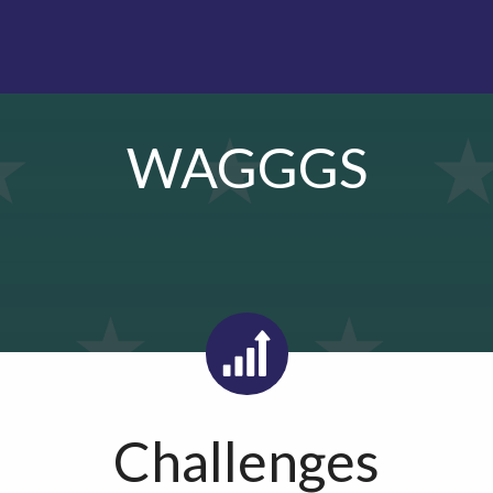
WAGGGS
Challenges