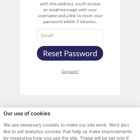
with this address, you'll receive
an email message with your
username and a link to reset your
password within 3 minutes.
Reset Password
Go back?
Our use of cookies
We use necessary cookies to make our site work. We'd also
Sitemap
like to set analytics cookies that help us make improvements
by measuring how you use the site. These will be set only if