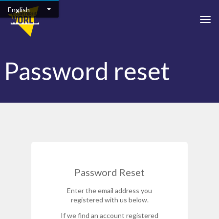
Skip to main content
English
Togg
Password reset
Password Reset
Enter the email address you
registered with us below.
If we find an account registered